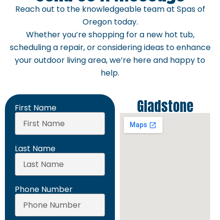
Reach out to the knowledgeable team at Spas of
Oregon today.
Whether you’re shopping for a new hot tub,
scheduling a repair, or considering ideas to enhance
your outdoor living area, we’re here and happy to
help.
Gladstone
First Name
Last Name
Phone Number