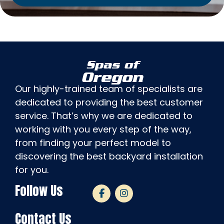
Spas of
Oregon
Our highly-trained team of specialists are
dedicated to providing the best customer
service. That’s why we are dedicated to
working with you every step of the way,
from finding your perfect model to
discovering the best backyard installation
for you.
Follow Us
Contact Us