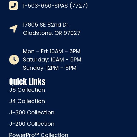
1-503-650-SPAS (7727)
17805 SE 82nd Dr.
Gladstone, OR 97027
Mon – Fri: 10AM – 6PM
Saturday: 10AM - 5PM
Sunday: 12PM – 5PM
Quick Links
J5 Collection
J4 Collection
J-300 Collection
J-200 Collection
PowerPro™ Collection