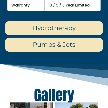
Warranty
10 / 5 / 3 Year Limited
Hydrotherapy
Pumps & Jets
Gallery