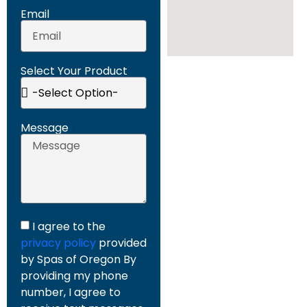
Email
Select Your Product
Message
I agree to the
privacy policy
provided
by Spas of Oregon By
providing my phone
number, I agree to