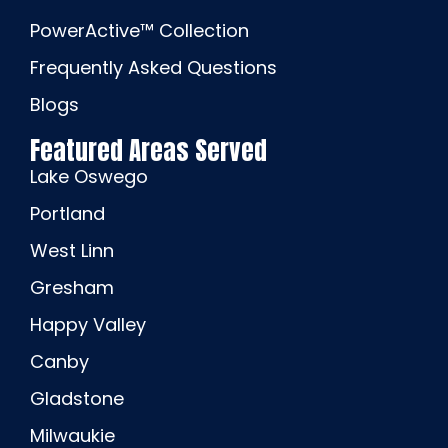
PowerActive™ Collection
Frequently Asked Questions
Blogs
Featured Areas Served
Lake Oswego
Portland
West Linn
Gresham
Happy Valley
Canby
Gladstone
Milwaukie