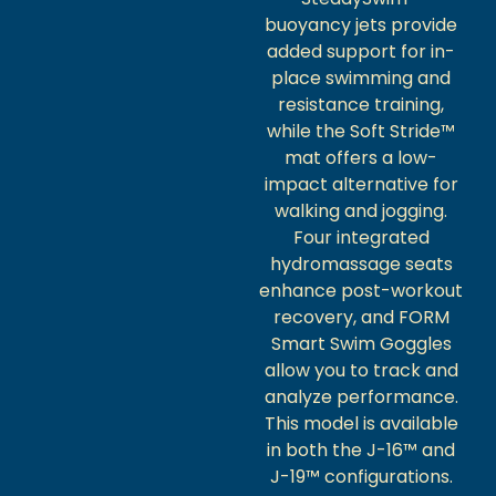
buoyancy jets provide
added support for in-
place swimming and
resistance training,
while the Soft Stride™
mat offers a low-
impact alternative for
walking and jogging.
Four integrated
hydromassage seats
enhance post-workout
recovery, and FORM
Smart Swim Goggles
allow you to track and
analyze performance.
This model is available
in both the J-16™ and
J-19™ configurations.