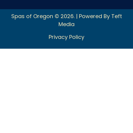
Spas of Oregon © 2026. | Powered By Teft
Media
Privacy Policy