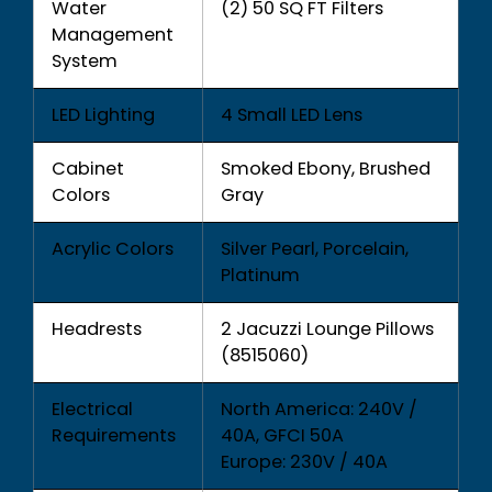
Water
(2) 50 SQ FT Filters
Management
System
LED Lighting
4 Small LED Lens
Cabinet
Smoked Ebony, Brushed
Colors
Gray
Acrylic Colors
Silver Pearl, Porcelain,
Platinum
Headrests
2 Jacuzzi Lounge Pillows
(8515060)
Electrical
North America: 240V /
Requirements
40A, GFCI 50A
Europe: 230V / 40A