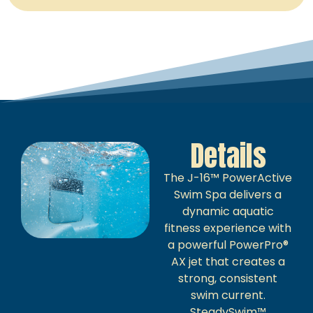
Details
The J-16™ PowerActive
Swim Spa delivers a
dynamic aquatic
fitness experience with
a powerful PowerPro®
AX jet that creates a
strong, consistent
swim current.
SteadySwim™