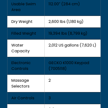
Usable Swim
112.00″ (284 cm)
Area
Dry Weight
2,600 lbs (1,180 kg)
Filled Weight
19,394 lbs (8,799 kg)
Water
2,012 US gallons (7,620 L)
Capacity
Electronic
GECKO K1000 Keypad
Controls
(7005118)
Massage
2
Selectors
Air Controls
3