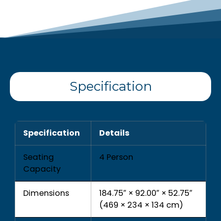
Specification
Specification
Details
Seating
4 Person
Capacity
Dimensions
184.75″ × 92.00″ × 52.75″
(469 × 234 × 134 cm)