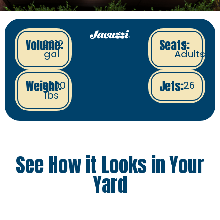
Volume:
Seats:
2012
4
gal
Adults
Weight:
Jets:
2600
26
lbs
See How it Looks in Your
Yard