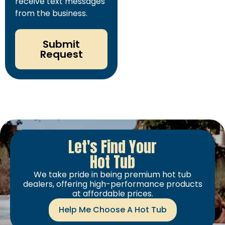
receive text messages
from the business.
Submit
Request
Let's Find Your
Hot Tub
We take pride in being premium hot tub
dealers, offering high-performance products
at affordable prices.
Help Me Choose A Hot Tub