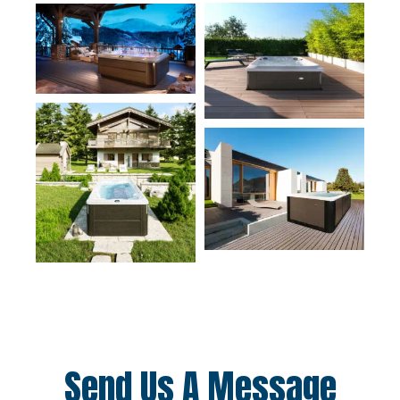
Send Us A Message