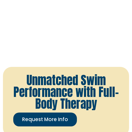
Unmatched Swim
Performance with Full-
Body Therapy
Request More Info