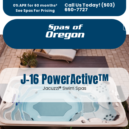
Call Us Today! (503)
0% APR for 60 months²
650-7727
See Spas For Pricing
Spas of
Oregon
J-16 PowerActive™
Jacuzzi® Swim Spas