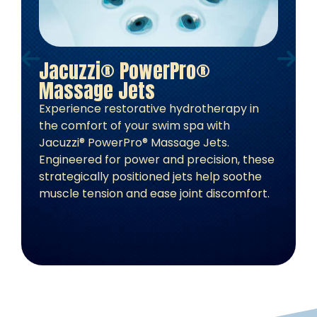
Jacuzzi® PowerPro®
J
Massage Jets
L
Experience restorative hydrotherapy in
S
the comfort of your swim spa with
r
Jacuzzi® PowerPro® Massage Jets.
L
Engineered for power and precision, these
a
strategically positioned jets help soothe
o
muscle tension and ease joint discomfort.
b
c