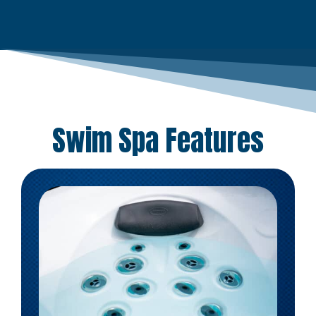
Swim Spa Features