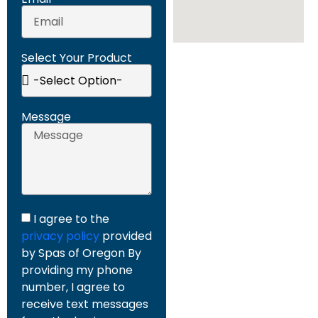
Select Your Product
Message
I agree to the
privacy policy
provided
by Spas of Oregon By
providing my phone
number, I agree to
receive text messages