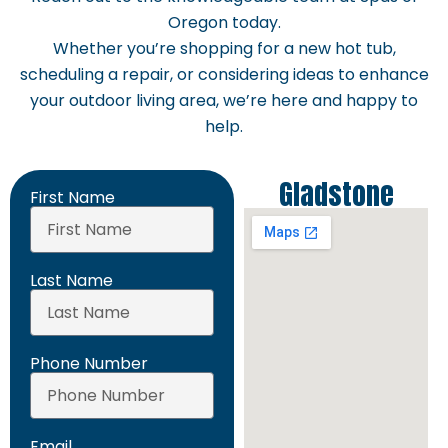
Oregon today.
Whether you’re shopping for a new hot tub,
scheduling a repair, or considering ideas to enhance
your outdoor living area, we’re here and happy to
help.
Gladstone
First Name
Last Name
Phone Number
Email