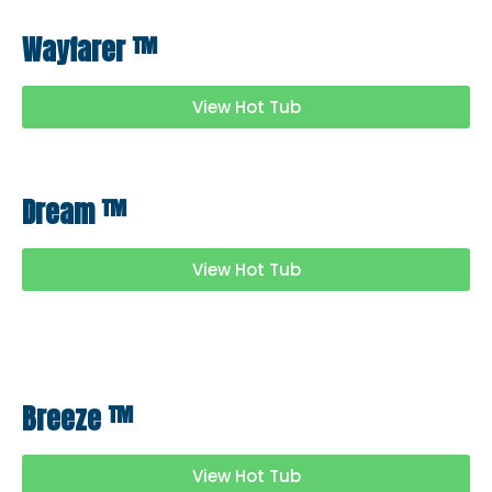
Wayfarer
™
View Hot Tub
Dream
™
View Hot Tub
Breeze
™
View Hot Tub