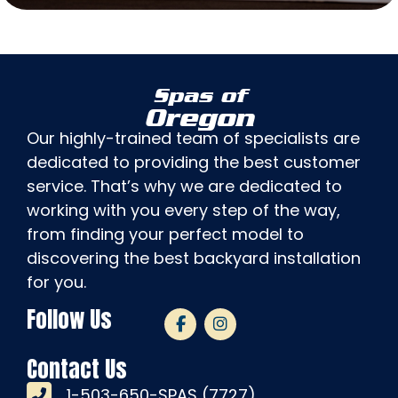
Spas of
Oregon
Our highly-trained team of specialists are
dedicated to providing the best customer
service. That’s why we are dedicated to
working with you every step of the way,
from finding your perfect model to
discovering the best backyard installation
for you.
Follow Us
Contact Us
1-503-650-SPAS (7727)