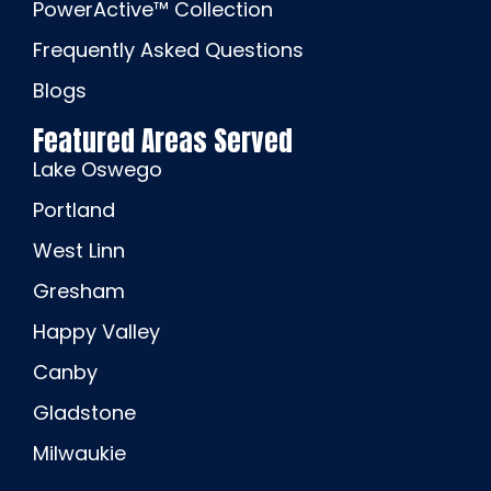
PowerActive™ Collection
Frequently Asked Questions
Blogs
Featured Areas Served
Lake Oswego
Portland
West Linn
Gresham
Happy Valley
Canby
Gladstone
Milwaukie