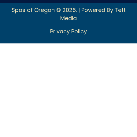
Spas of Oregon © 2026. | Powered By Teft
Media
Privacy Policy