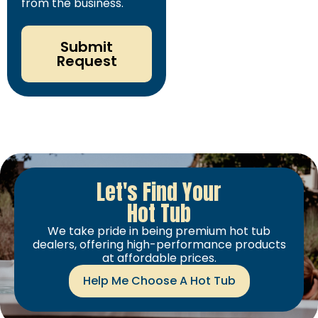
from the business.
Submit
Request
Let's Find Your
Hot Tub
We take pride in being premium hot tub
dealers, offering high-performance products
at affordable prices.
Help Me Choose A Hot Tub