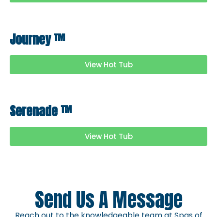
Journey
™
View Hot Tub
Serenade
™
View Hot Tub
Send Us A Message
Reach out to the knowledgeable team at Spas of