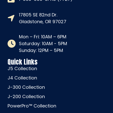
17805 SE 82nd Dr.
Gladstone, OR 97027
Mon – Fri: 10AM – 6PM
Saturday: 10AM - 5PM
Sunday: 12PM – 5PM
Quick Links
J5 Collection
J4 Collection
J-300 Collection
J-200 Collection
PowerPro™ Collection