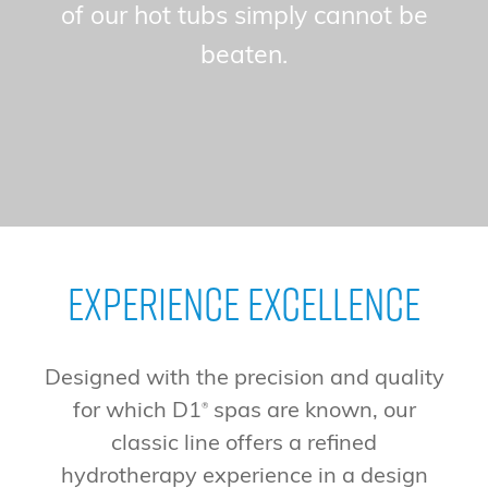
of our hot tubs simply cannot be
beaten.
Experience Excellence
Designed with the precision and quality
for which D1
spas are known, our
®
classic line offers a refined
hydrotherapy experience in a design