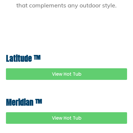
that complements any outdoor style.
Latitude
™
View Hot Tub
Meridian
™
View Hot Tub