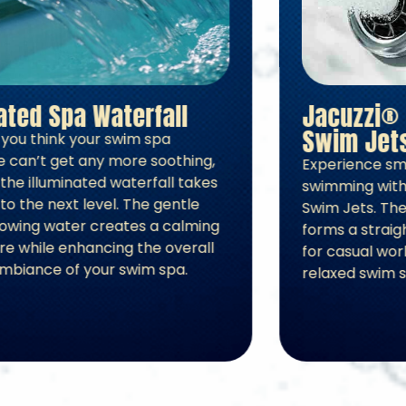
Illuminated Spa Waterfall
Just when you think your swim spa
experience can’t get any more soothing,
activating the illuminated waterfall takes
relaxation to the next level. The gentle
sound of flowing water creates a calming
atmosphere while enhancing the overall
look and ambiance of your swim spa.