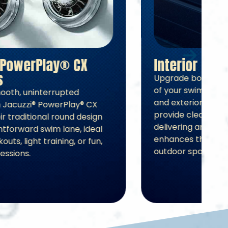
Jacuzzi® PowerPlay® CX
Swim Jets
Experience smooth, uninterrupted
swimming with Jacuzzi® PowerPlay® CX
Swim Jets. Their traditional round design
forms a straightforward swim lane, ideal
for casual workouts, light training, or fun,
relaxed swim sessions.