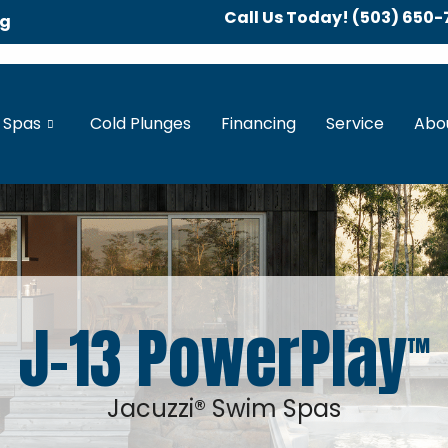
Call Us Today! (503) 650-
ng
 Spas
Cold Plunges
Financing
Service
Abo
J-13 PowerPlay
™
Jacuzzi® Swim Spas