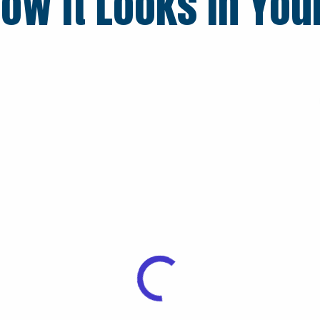
ow it Looks in You