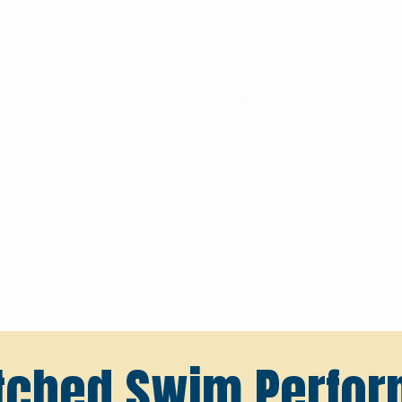
ched Swim Perfo