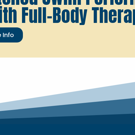
ith Full-Body Thera
 Info