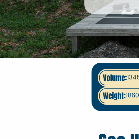
Volume:
134
Weight:
1860