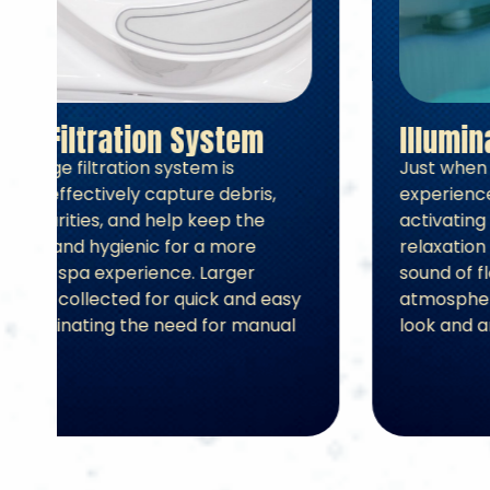
2-Stage Filtration System
The two-stage filtration system is
designed to effectively capture debris,
remove impurities, and help keep the
water clean and hygienic for a more
comfortable spa experience. Larger
particles are collected for quick and easy
disposal, eliminating the need for manual
skimming.