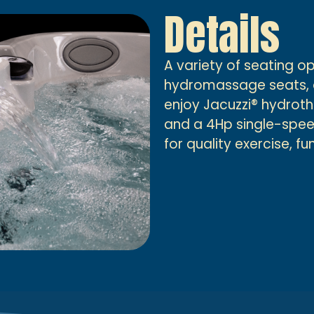
Details
A variety of seating o
hydromassage seats, al
enjoy Jacuzzi® hydro
and a 4Hp single-speed
for quality exercise, f