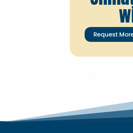
w
Request More