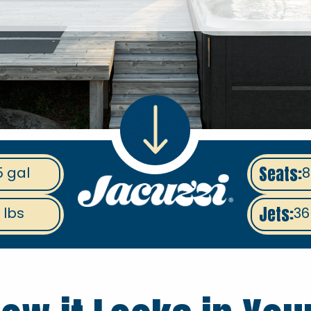
Seats:
5 gal
8
Jets:
 lbs
36