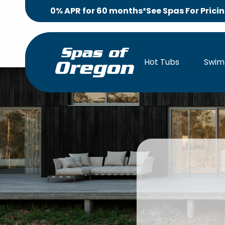
0% APR for 60 months²
See Spas For Prici
Spas of
Hot Tubs
Swim
Oregon