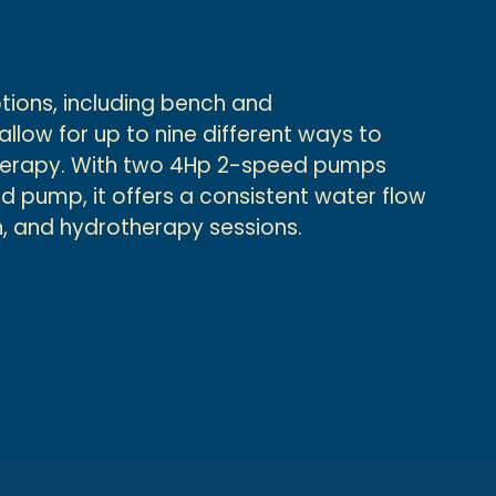
ptions, including bench and
low for up to nine different ways to
therapy. With two 4Hp 2-speed pumps
 pump, it offers a consistent water flow
un, and hydrotherapy sessions.