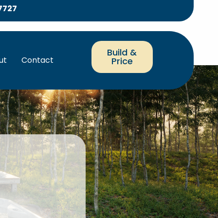
7727
Build &
ut
Contact
Price