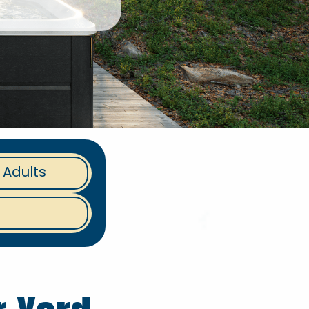
 Adults