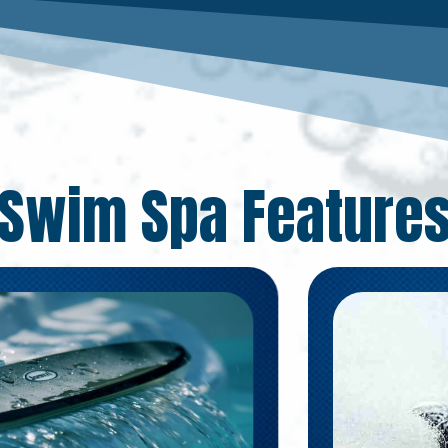
Swim Spa Feature