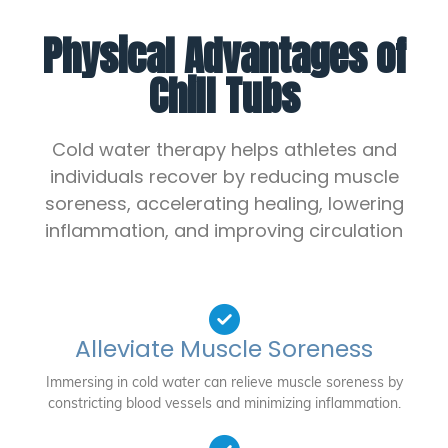
Physical Advantages of
Chill Tubs
Cold water therapy helps athletes and
individuals recover by reducing muscle
soreness, accelerating healing, lowering
inflammation, and improving circulation
Alleviate Muscle Soreness
Immersing in cold water can relieve muscle soreness by
constricting blood vessels and minimizing inflammation.