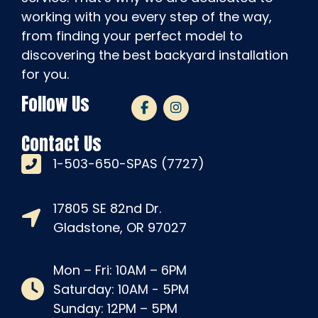
working with you every step of the way,
from finding your perfect model to
discovering the best backyard installation
for you.
Follow Us
Contact Us
1-503-650-SPAS (7727)
17805 SE 82nd Dr.
Gladstone, OR 97027
Mon – Fri: 10AM – 6PM
Saturday: 10AM - 5PM
Sunday: 12PM – 5PM