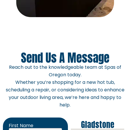
Send Us A Message
Reach out to the knowledgeable team at Spas of
Oregon today.
Whether you’re shopping for a new hot tub,
scheduling a repair, or considering ideas to enhance
your outdoor living area, we’re here and happy to
help.
Gladstone
First Name