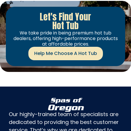
Let's Find Your
Hot Tub
We take pride in being premium hot tub
dealers, offering high-performance products
at affordable prices.
Help Me Choose A Hot Tub
Spas of
Oregon
Our highly-trained team of specialists are
dedicated to providing the best customer
service. That’s why we are dedicated to