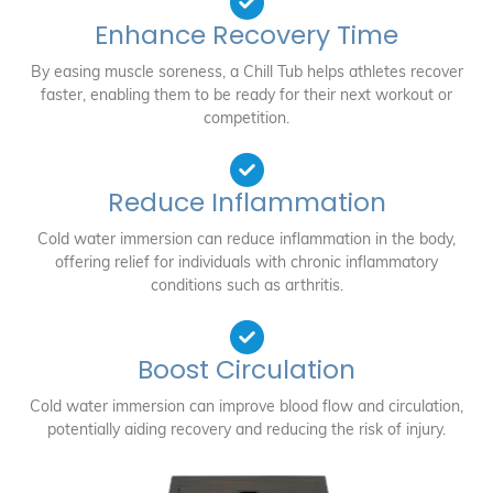
Enhance Recovery Time
By easing muscle soreness, a Chill Tub helps athletes recover
faster, enabling them to be ready for their next workout or
competition.
Reduce Inflammation
Cold water immersion can reduce inflammation in the body,
offering relief for individuals with chronic inflammatory
conditions such as arthritis.
Boost Circulation
Cold water immersion can improve blood flow and circulation,
potentially aiding recovery and reducing the risk of injury.