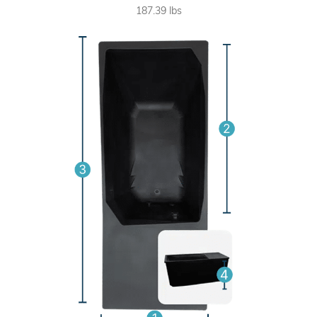
187.39 lbs