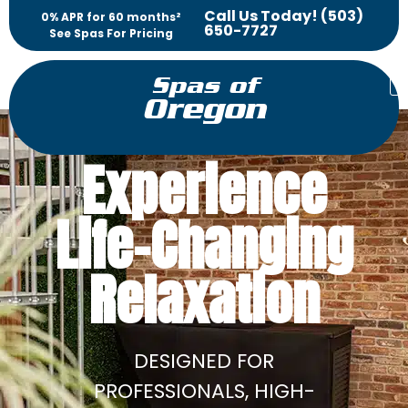
Call Us Today! (503)
0% APR for 60 months²
650-7727
See Spas For Pricing
Spas of
Oregon
Experience
Life-Changing
Relaxation
DESIGNED FOR
PROFESSIONALS, HIGH-