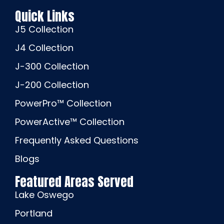
Quick Links
J5 Collection
J4 Collection
J-300 Collection
J-200 Collection
PowerPro™ Collection
PowerActive™ Collection
Frequently Asked Questions
Blogs
Featured Areas Served
Lake Oswego
Portland