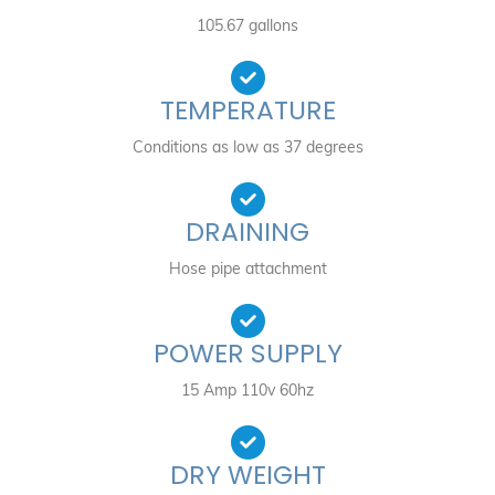
105.67 gallons
TEMPERATURE
Conditions as low as 37 degrees
DRAINING
Hose pipe attachment
POWER SUPPLY
15 Amp 110v 60hz
DRY WEIGHT