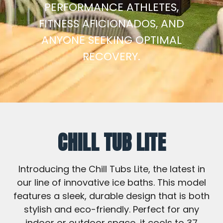
PERFORMANCE ATHLETES,
FITNESS AFICIONADOS, AND
ANYONE SEEKING OPTIMAL
RECOVERY.
CHILL TUB LITE
Introducing the Chill Tubs Lite, the latest in
our line of innovative ice baths. This model
features a sleek, durable design that is both
stylish and eco-friendly. Perfect for any
indoor or outdoor space, it cools to 37