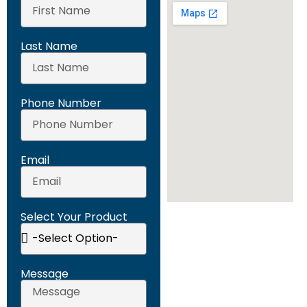
Last Name
Phone Number
Email
Select Your Product
Message