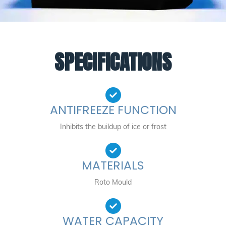
SPECIFICATIONS
ANTIFREEZE FUNCTION
Inhibits the buildup of ice or frost
MATERIALS
Roto Mould
WATER CAPACITY