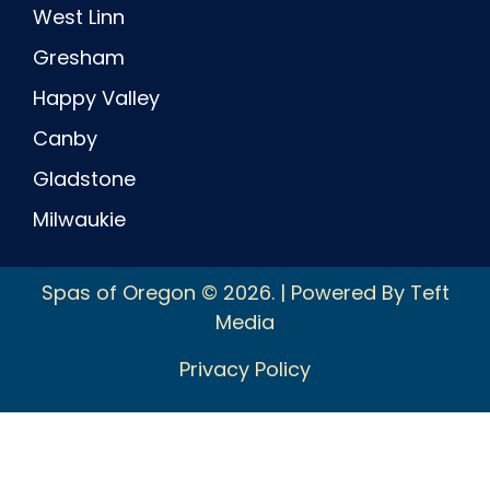
West Linn
Gresham
Happy Valley
Canby
Gladstone
Milwaukie
Spas of Oregon © 2026. | Powered By Teft
Media
Privacy Policy