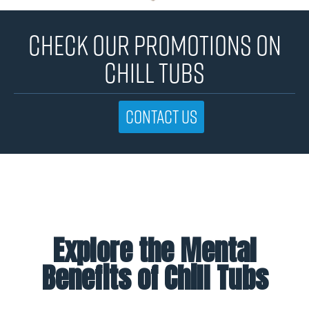
CHECK OUR PROMOTIONS ON
CHILL TUBS
Contact us
Explore the Mental
Benefits of Chill Tubs