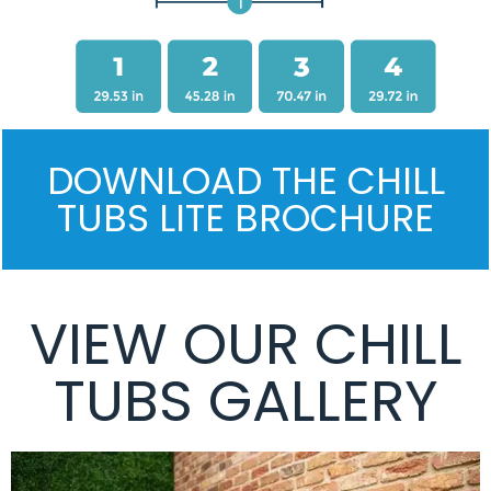
DOWNLOAD THE CHILL
TUBS LITE BROCHURE
VIEW OUR CHILL
TUBS GALLERY