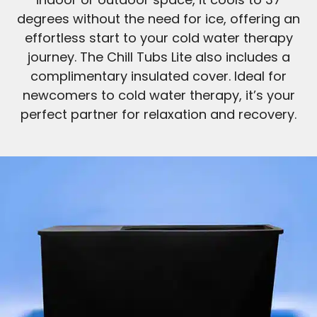
degrees without the need for ice, offering an
effortless start to your cold water therapy
journey. The Chill Tubs Lite also includes a
complimentary insulated cover. Ideal for
newcomers to cold water therapy, it’s your
perfect partner for relaxation and recovery.