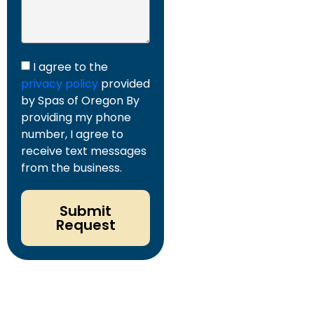
I agree to the
privacy policy
provided
by Spas of Oregon By
providing my phone
number, I agree to
receive text messages
from the business.
Submit
Request