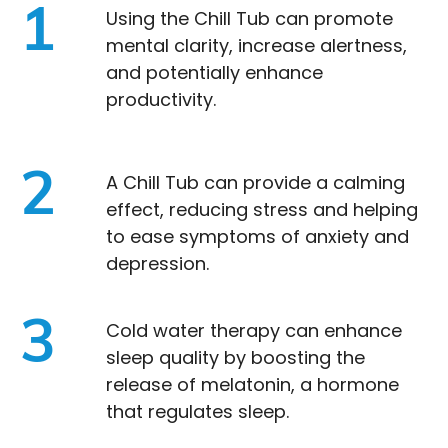
1
Using the Chill Tub can promote
mental clarity, increase alertness,
and potentially enhance
productivity.
2
A Chill Tub can provide a calming
effect, reducing stress and helping
to ease symptoms of anxiety and
depression.
3
Cold water therapy can enhance
sleep quality by boosting the
release of melatonin, a hormone
that regulates sleep.