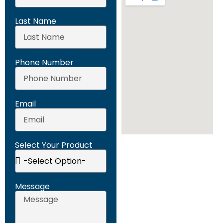
Last Name
Phone Number
Email
Select Your Product
Message