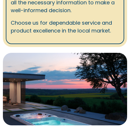
all the necessary information to make a
well-informed decision.
Choose us for dependable service and
product excellence in the local market.