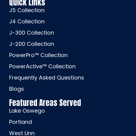
Quick Links
J5 Collection
J4 Collection
J-300 Collection
J-200 Collection
PowerPro™ Collection
PowerActive™ Collection
Frequently Asked Questions
Blogs
Featured Areas Served
Lake Oswego
Portland
West Linn