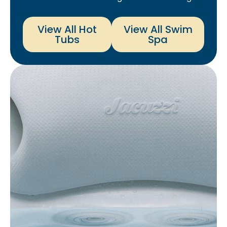
View All Hot
View All Swim
Tubs
Spa