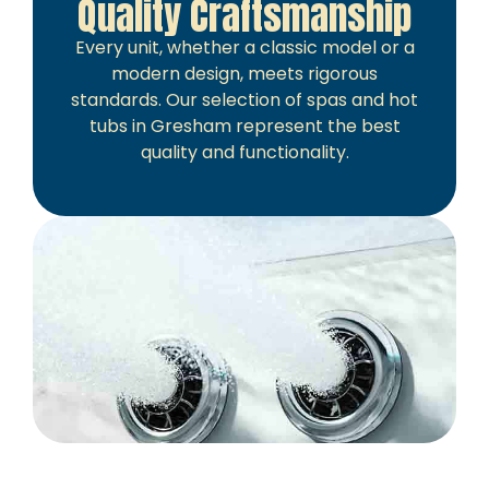
Quality Craftsmanship
Every unit, whether a classic model or a
modern design, meets rigorous
standards. Our selection of spas and hot
tubs in Gresham represent the best
quality and functionality.