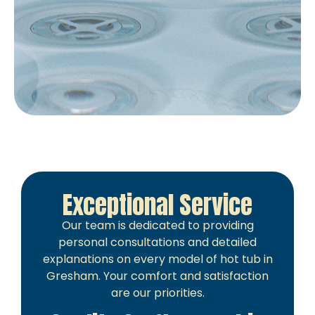
Exceptional Service
Our team is dedicated to providing
personal consultations and detailed
explanations on every model of hot tub in
Gresham. Your comfort and satisfaction
are our priorities.