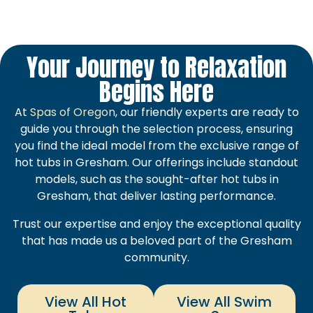
Your Journey to Relaxation
Begins Here
At
Spas of Oregon
, our friendly experts are ready to
guide you through the selection process, ensuring
you find the ideal model from the exclusive range of
hot tubs in Gresham. Our offerings include standout
models, such as the sought-after hot tubs in
Gresham, that deliver lasting performance.
Trust our expertise and enjoy the exceptional quality
that has made us a beloved part of the Gresham
community.
View All Hot
View All Swim