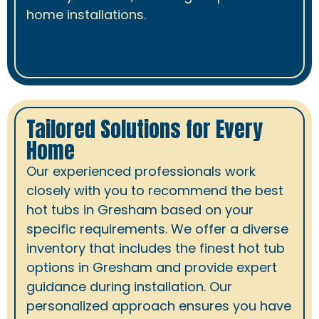
home installations.
Tailored Solutions for Every
Home
Our experienced professionals work
closely with you to recommend the best
hot tubs in Gresham based on your
specific requirements. We offer a diverse
inventory that includes the finest hot tub
options in Gresham and provide expert
guidance during installation. Our
personalized approach ensures you have