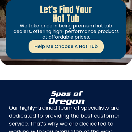
Let's Find Your
Hot Tub
We take pride in being premium hot tub
dealers, offering high-performance products
at affordable prices.
Help Me Choose A Hot Tub
Spas of
Oregon
Our highly-trained team of specialists are
dedicated to providing the best customer
service. That’s why we are dedicated to
working with you every step of the way,