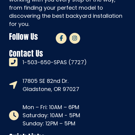
from finding your perfect model to
discovering the best backyard installation
for you.
Follow Us
Contact Us
1-503-650-SPAS (7727)
17805 SE 82nd Dr.
Gladstone, OR 97027
Mon – Fri: 10AM – 6PM
Saturday: 10AM - 5PM
Sunday: 12PM – 5PM