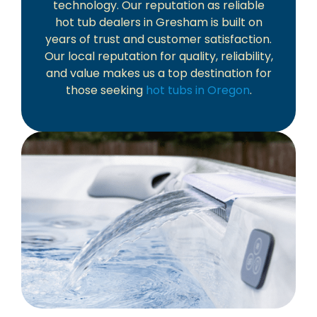
technology. Our reputation as reliable
hot tub dealers in Gresham is built on
years of trust and customer satisfaction.
Our local reputation for quality, reliability,
and value makes us a top destination for
those seeking
hot tubs in Oregon
.