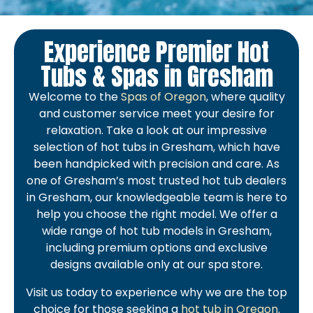
Experience Premier Hot
Tubs & Spas in Gresham
Welcome to the
Spas of Oregon
, where quality
and customer service meet your desire for
relaxation. Take a look at our impressive
selection of hot tubs in Gresham, which have
been handpicked with precision and care. As
one of Gresham’s most trusted hot tub dealers
in Gresham, our knowledgeable team is here to
help you choose the right model. We offer a
wide range of hot tub models in Gresham,
including premium options and exclusive
designs available only at our spa store.
Visit us today to experience why we are the top
choice for those seeking a
hot tub in Oregon
.