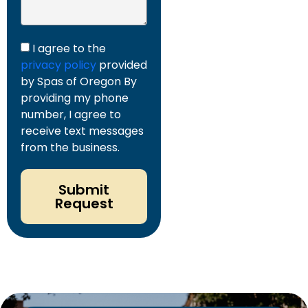
I agree to the
privacy policy
provided
by Spas of Oregon By
providing my phone
number, I agree to
receive text messages
from the business.
Submit
Request