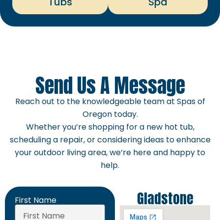
Tubs
Spa
Send Us A Message
Reach out to the knowledgeable team at Spas of
Oregon today.
Whether you’re shopping for a new hot tub,
scheduling a repair, or considering ideas to enhance
your outdoor living area, we’re here and happy to
help.
Gladstone
First Name