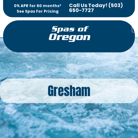
Call Us Today! (503)
0% APR for 60 months²
650-7727
See Spas For Pricing
Spas of
Oregon
Gresham