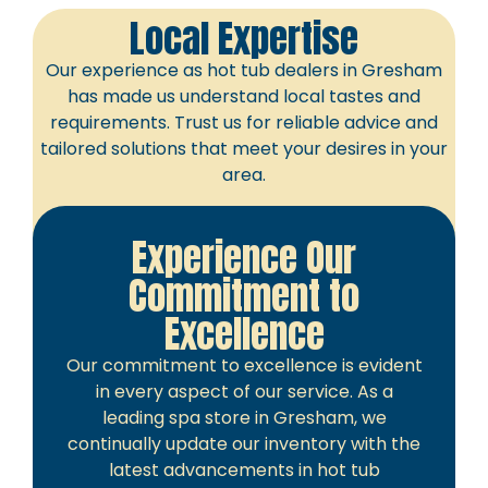
Local Expertise
Our experience as hot tub dealers in Gresham
has made us understand local tastes and
requirements. Trust us for reliable advice and
tailored solutions that meet your desires in your
area.
Experience Our
Commitment to
Excellence
Our commitment to excellence is evident
in every aspect of our service. As a
leading spa store in Gresham, we
continually update our inventory with the
latest advancements in hot tub