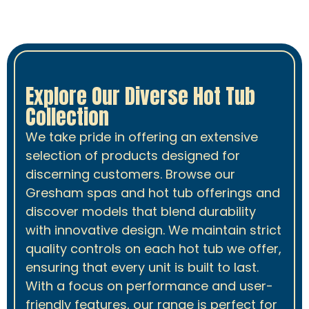
Explore Our Diverse Hot Tub
Collection
We take pride in offering an extensive
selection of products designed for
discerning customers. Browse our
Gresham spas and hot tub offerings and
discover models that blend durability
with innovative design. We maintain strict
quality controls on each hot tub we offer,
ensuring that every unit is built to last.
With a focus on performance and user-
friendly features, our range is perfect for