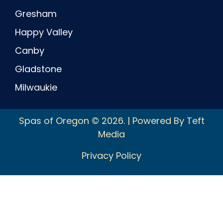
Gresham
Happy Valley
Canby
Gladstone
Milwaukie
Spas of Oregon © 2026. | Powered By Teft
Media
Privacy Policy